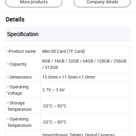
More products
Company details
Details
Specification
•Product name:
Mini SD Card (TF Card)
8GB / 16GB / 32GB / 64GB / 128GB / 256GB
• Capacity:
/ 512GB
• Dimensions:
15.0mm × 11.0mm × 1.0mm
• Operating
2.7V ~ 3.6V
Voltage:
• Storage
-25°C ~ 85°C
Temperature:
• Operating
-25°C ~ 85°C
Temperature:
Smartphones, Tablets, Digital Cameras,