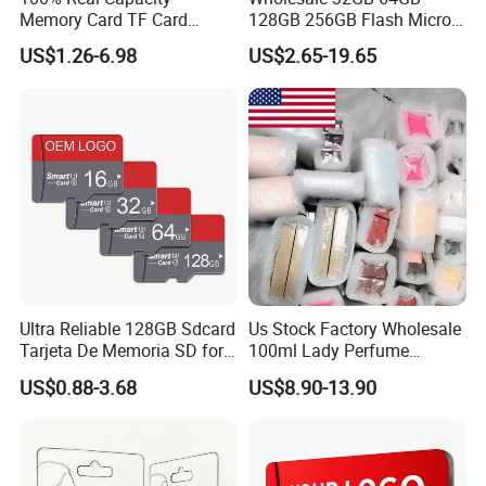
Memory Card TF Card
128GB 256GB Flash Micro
512GB 256GB 128GB 64GB
TF SD Memory Card Class
US$1.26-6.98
US$2.65-19.65
32GB 16GB 8GB 4GB Good
10 U3 A1 Memory Card
Die TF Card Mini SD
16GB 8GB for Camera
Ultra Reliable 128GB Sdcard
Us Stock Factory Wholesale
Tarjeta De Memoria SD for
100ml Lady Perfume
High-Resolution
Cologne with Receipt
US$0.88-3.68
US$8.90-13.90
Photography and Video
Parfum
Card