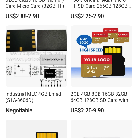
Card Micro Card (32GB TF)
TF SD Card 256GB 128GB
64GB 32GB 16GB Flash
US$2.88-2.98
US$2.25-2.90
Card A1 Memory Card Class
10 TF Card up to 100MB/S
for Phone
Industrial MLC 4GB Emsd
2GB 4GB 8GB 16GB 32GB
(S1A-3606D)
64GB 128GB SD Card with
Adapter SD Flash Memory
Negotiable
US$2.20-9.90
Card