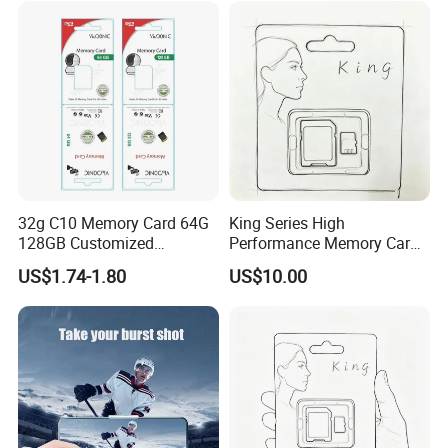
32g C10 Memory Card 64G
King Series High
128GB Customized
Performance Memory Card
Packaging Memory Cards
Micro TF Storage Card for
US$1.74-1.80
US$10.00
for Bangladeshi Customers
Dash Cam and Smart
SD Card
Phone