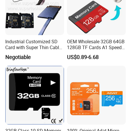
Industrial Customized SD
OEM Wholesale 32GB 64GB
Card with Super Thin Cable
128GB TF Cards A1 Speed
and Mini USB/Micro
Micro Mini SD Cards for
Negotiable
US$0.89-6.68
USB/USB/USB Type C
Drones SD Memory Cards
Interface (S1A-1203D)
MP3 Phone Cards Industrial
High-Speed Camera TF Card
32GB Class 10 SD Memory
100% Original Adat Micro