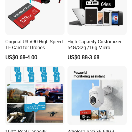
Original U3-V90 High-Speed
High-Capacity Customized
TF Card for Drones
64G/32g /16g Micro
16GB32GB/64GB/128GB/2
Memory Card for Laptop
US$0.68-4.00
US$0.88-3.68
56GB 512GB Micro Mini
and TF Card for Tablet and
Memory Card Compatible
Phone
with Toy Drones/Drone
Cameras Fpv Drones SD
Card
100% Real Capacity
Wholesale 32GB 64GB