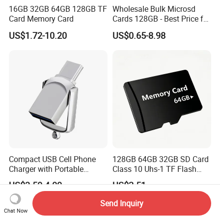
16GB 32GB 64GB 128GB TF
Wholesale Bulk Microsd
Card Memory Card
Cards 128GB - Best Price for
Resellers & OEM
US$1.72-10.20
US$0.65-8.98
Compact USB Cell Phone
128GB 64GB 32GB SD Card
Charger with Portable
Class 10 Uhs-1 TF Flash
Charging Cable
Memory Card
US$3.50-4.00
US$2.51
Send Inquiry
Chat Now