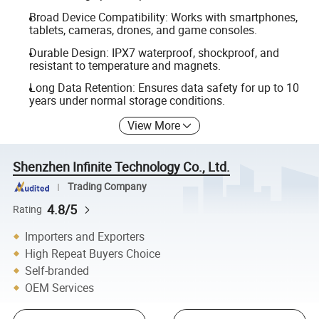
Broad Device Compatibility: Works with smartphones,
tablets, cameras, drones, and game consoles.
Durable Design: IPX7 waterproof, shockproof, and
resistant to temperature and magnets.
Long Data Retention: Ensures data safety for up to 10
years under normal storage conditions.
View More
Shenzhen Infinite Technology Co., Ltd.
Trading Company
4.8/5
Rating
Importers and Exporters
High Repeat Buyers Choice
Self-branded
OEM Services