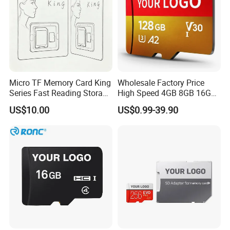
Micro TF Memory Card King
Wholesale Factory Price
Series Fast Reading Storage
High Speed 4GB 8GB 16GB
Card for Game Console
TF Card 16GB 32GB 64GB
US$10.00
US$0.99-39.90
Camera Mobile Devices
128GB 256GB 512GB SD
Memory Card