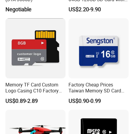
Adapter SD Flash Memory
Negotiable
US$2.20-9.90
Card
Memory TF Card Custom
Factory Cheap Prices
Logo Casing C10 Factory
Taiwan Memory SD Card
Wholesale High-Speed SD
64MB Class 10 Fast with
US$0.89-2.89
US$0.90-0.99
Card
Retail Package