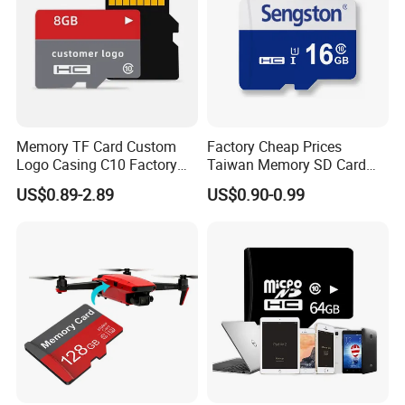
Memory TF Card Custom
Factory Cheap Prices
Logo Casing C10 Factory
Taiwan Memory SD Card
Wholesale High-Speed SD
64MB Class 10 Fast with
Certifications
US$0.89-2.89
US$0.90-0.99
Card
Retail Package