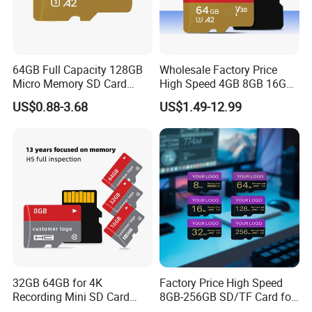
64GB Full Capacity 128GB
Wholesale Factory Price
Micro Memory SD Card
High Speed 4GB 8GB 16GB
256GB V60 U3 Class 10 TF
TF Card 2GB 32GB 64GB
US$0.88-3.68
US$1.49-12.99
Card for CCTV and Drone
128GB SD Memory Card
Memory Card
32GB 64GB for 4K
Factory Price High Speed
Recording Mini SD Card
8GB-256GB SD/TF Card for
with A1 Speed V10 TF Card
Camera/Phone/Car