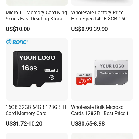
Micro TF Memory Card King
Wholesale Factory Price
Series Fast Reading Storage
High Speed 4GB 8GB 16GB
Card for Game Console
TF Card 16GB 32GB 64GB
US$10.00
US$0.99-39.90
Camera Mobile Devices
128GB 256GB 512GB SD
Memory Card
16GB 32GB 64GB 128GB TF
Wholesale Bulk Microsd
Card Memory Card
Cards 128GB - Best Price for
Resellers & OEM
US$1.72-10.20
US$0.65-8.98