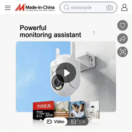
motorcycle
ass 10 U3 A1 Memory Card 16GB 8GB for Camera
Wholesale 32GB 64GB 128GB 256GB Flash Micro TF SD Memory Card Cl
crawler excavator
electric motorcycle
shoulder bag
wheel loader
farm tractor
weight loss capsule
basketball shoe
Video
1
/
6