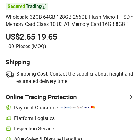

Wholesale 32GB 64GB 128GB 256GB Flash Micro TF SD
Memory Card Class 10 U3 A1 Memory Card 16GB 8GB for
Camera
US$2.65-19.65
100
Pieces
(MOQ)
Shipping
Shipping Cost:
Contact the supplier about freight and
estimated delivery time.
Online Trading Protection
Payment Guarantee
Platform Logistics
Clearer shipment tracking with platform-supported logistics.
Inspection Service
Optional pre-shipment inspection for quality and quantity checks.
After-Sales & Dispute Handling