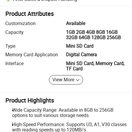
Platform-assisted dispute resolution, including refunds or returns whe
Product Attributes
Customization
Available
Capacity
1GB 2GB 4GB 8GB 16GB
32GB 64GB 128GB 256GB
Type
Mini SD Card
Memory Card Application
Digital Camera
Interface
Mini SD Card, Memory Card,
TF Card
View More
Product Highlights
Wide Capacity Range: Available in 8GB to 256GB
options to suit various storage needs.
High-Speed Performance: Supports U3, A1, V30 classes
with reading speeds up to 120MB/s.