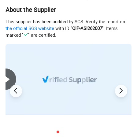
About the Supplier
This supplier has been audited by SGS. Verify the report on
the official SGS website
with ID "
QIP-ASI262007
". Items
marked "
" are certified.