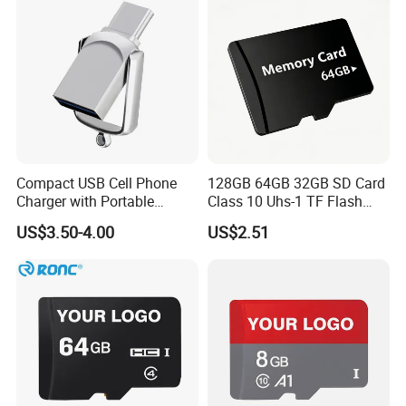
Compact USB Cell Phone
128GB 64GB 32GB SD Card
Charger with Portable
Class 10 Uhs-1 TF Flash
Charging Cable
Memory Card
US$3.50-4.00
US$2.51