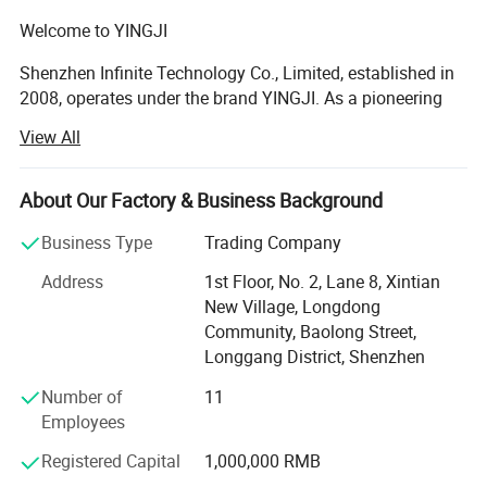
Welcome to YINGJI
Shenzhen Infinite Technology Co., Limited, established in
2008, operates under the brand YINGJI. As a pioneering
high-tech enterprise, we specialize in the R&D, design,
View All
manufacturing, and global sales of a comprehensive
range of consumer electronic accessories, including high-
capacity power banks, high-speed USB flash drives, and
About Our Factory & Business Background
high-performance memory cards. Beyond our core product
Business Type
Trading Company
lineup, we have expanded our offerings to include portable
chargers, Bluetooth audio devices, and smart storage
Address
1st Floor, No. 2, Lane 8, Xintian
solutions, catering to the evolving needs of modern digital
New Village, Longdong
lifestyles.
Community, Baolong Street,
Longgang District, Shenzhen
Since our founding, YINGJI has achieved remarkable
milestones in both market expansion and technological
Number of
11
innovation. We have successfully served over 500 clients
Employees
across 60+ countries and regions, including key markets
Registered Capital
1,000,000 RMB
in Europe, North America, Southeast Asia, and the Middle