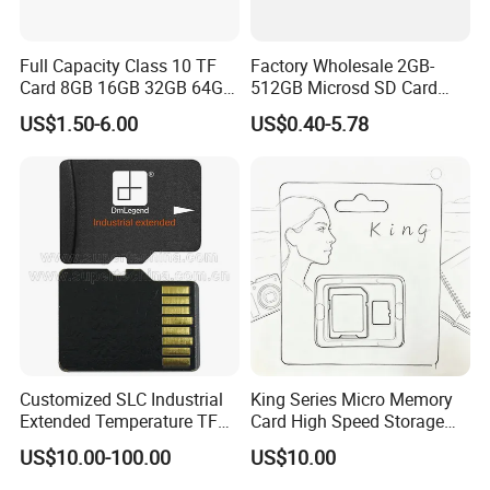
Full Capacity Class 10 TF
Factory Wholesale 2GB-
Card 8GB 16GB 32GB 64GB
512GB Microsd SD Card
128GB Memory Card
Mini C10/U3 Memory Card
US$1.50-6.00
US$0.40-5.78
Customized SLC Industrial
King Series Micro Memory
Extended Temperature TF
Card High Speed Storage
Memory Card (S1A-3501D-
Card for Mobile Phone
US$10.00-100.00
US$10.00
IE-SL)
Camera Surveillance
Camera