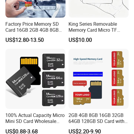
Factory Price Memory SD
King Series Removable
Card 16GB 2GB 4GB 8GB
Memory Card Micro TF
1GB Flash TF Class 10
Storage Card Wholesale for
US$12.80-13.50
US$10.00
128MB 256MB 512MB Mini
Consumer Digital Products
SD Card for MP3 Plastic
100% Actual Capacity Micro
2GB 4GB 8GB 16GB 32GB
Mini SD Card Wholesale
64GB 128GB SD Card with
4GB 8GB 16GB PS5 TF Card
Adapter SD Memory Card
US$0.88-3.68
US$2.20-9.90
32GB 64GB 128GB 256GB