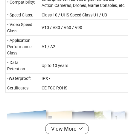
• Compatibility:
Action Cameras, Drones, Game Consoles, etc.
• Speed Class:
Class 10 / UHS Speed Class U1 / U3
• Video Speed
V10 / V30 / V60 / V90
Class:
• Application
Performance
A1 / A2
Class:
• Data
Up to 10 years
Retention:
•Waterproof:
IPX7
Certificates
CE FCC ROHS
View More