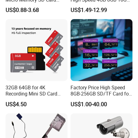
256GB V60 U3 Class 10 TF
TF Card 2GB 32GB 64GB
US$0.88-3.68
US$1.49-12.99
Card for CCTV and Drone
128GB SD Memory Card
Memory Card
After Sales Service
• 1-Year Limited Warranty
• Free Replacement for Defective Items
• 24/7 Online Technical Support
• 30-Day Free Return & Refund if any quality problems
• Professional Data Recovery Service
• Lifetime Technical Support
32GB 64GB for 4K
Factory Price High Speed
Recording Mini SD Card
8GB-256GB SD/TF Card for
Company Profile
with A1 Speed V10 TF Card
Camera/Phone/Car
US$4.50
US$1.00-40.00
for DVR 2GB 512MB
DVR/Surveillance
Capcity Security Cameras
Memory Cards