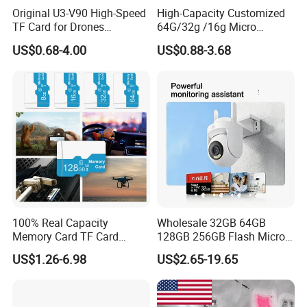
Original U3-V90 High-Speed
High-Capacity Customized
TF Card for Drones
64G/32g /16g Micro
16GB32GB/64GB/128GB/2
Memory Card for Laptop
US$0.68-4.00
US$0.88-3.68
56GB 512GB Micro Mini
and TF Card for Tablet and
Memory Card Compatible
Phone
with Toy Drones/Drone
Cameras Fpv Drones SD
Card
100% Real Capacity
Wholesale 32GB 64GB
Memory Card TF Card
128GB 256GB Flash Micro
512GB 256GB 128GB 64GB
TF SD Memory Card Class
US$1.26-6.98
US$2.65-19.65
32GB 16GB 8GB 4GB Good
10 U3 A1 Memory Card
Die TF Card Mini SD
16GB 8GB for Camera
FAQ