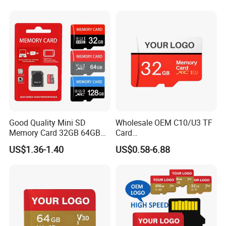
Memory Card for Camera
and Cell Phone Memory-
Card
Good Quality Mini SD
Wholesale OEM C10/U3 TF
Memory Card 32GB 64GB
Card
128GB 256GB TF Card
16GB/32GB/64GB/128GB/
US$1.36-1.40
US$0.58-6.88
256GB Memory SD Card