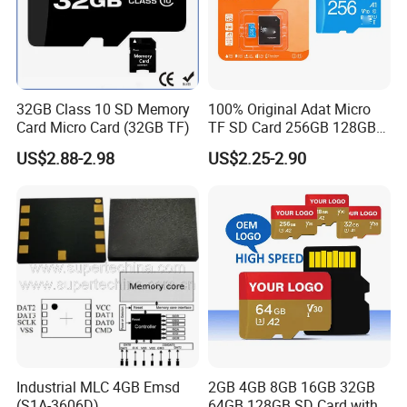
32GB Class 10 SD Memory
100% Original Adat Micro
Card Micro Card (32GB TF)
TF SD Card 256GB 128GB
64GB 32GB 16GB Flash
US$2.88-2.98
US$2.25-2.90
Card A1 Memory Card Class
10 TF Card up to 100MB/S
for Phone
Industrial MLC 4GB Emsd
2GB 4GB 8GB 16GB 32GB
(S1A-3606D)
64GB 128GB SD Card with