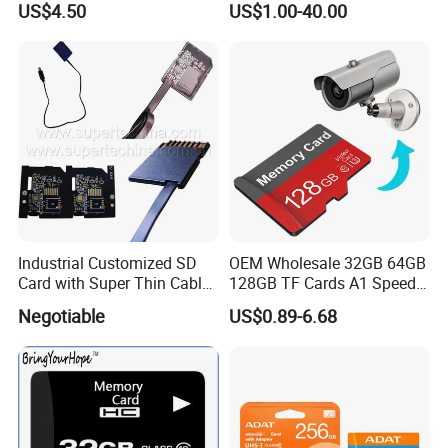
US$4.50
US$1.00-40.00
for DVR 2GB 512MB
DVR/Surveillance
Capcity Security Cameras
Memory Cards
Industrial Customized SD
OEM Wholesale 32GB 64GB
Card with Super Thin Cable
128GB TF Cards A1 Speed
and Mini USB/Micro
Micro Mini SD Cards for
Negotiable
US$0.89-6.68
USB/USB/USB Type C
Drones SD Memory Cards
Interface (S1A-1203D)
MP3 Phone Cards Industrial
High-Speed Camera TF Card