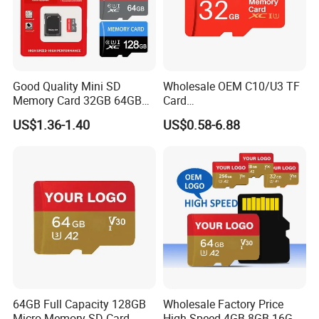
Good Quality Mini SD
Wholesale OEM C10/U3 TF
Memory Card 32GB 64GB
Card
128GB 256GB TF Card
16GB/32GB/64GB/128GB/
US$1.36-1.40
US$0.58-6.88
256GB Memory SD Card
64GB Full Capacity 128GB
Wholesale Factory Price
Micro Memory SD Card
High Speed 4GB 8GB 16GB